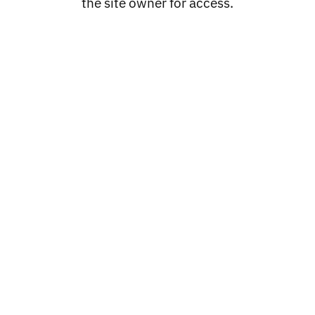
the site owner for access.
Catalog
PROCLUB
LOC'S
OLDSCHOOL CO
LOWRIDER