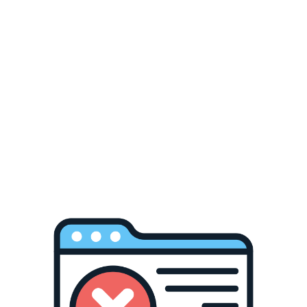
LOCS OG Originals ,
91105
$35.00
OLDSCHOOLSTORE
Welcome to
THE M.F OLDSCHOOLSTORE