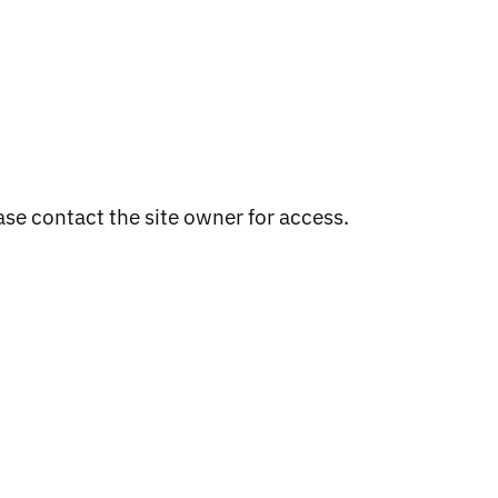
ase contact the site owner for access.