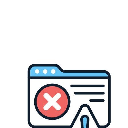
to stand out, versatil
wardrobe.
Heavyweight fleece
Tall fit designed 
Classic pullover h
Maroon colourway 
OG Pro Club qualit
Available in sizes LGE
Davis pants, or your g