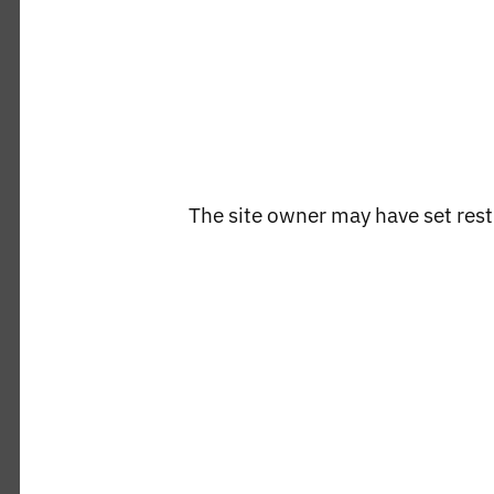
in
modal
The site owner may have set restr