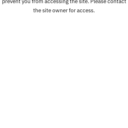
prevent you from accessing the site. Please contact
the site owner for access.
Catalog
PROCLUB
LOC'S