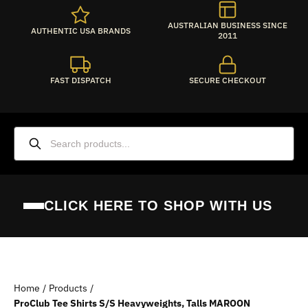
AUSTRALIAN BUSINESS SINCE
AUTHENTIC USA BRANDS
2011
FAST DISPATCH
SECURE CHECKOUT
CLICK HERE TO SHOP WITH US
PROCLUB AUSTRALIA
Home
Products
SHOP BY BRAND
ProClub Tee Shirts S/S Heavyweights, Talls MAROON