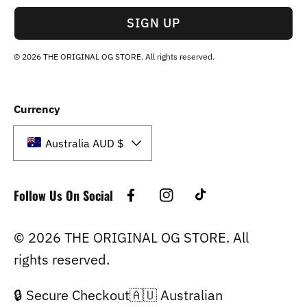
SIGN UP
© 2026 THE ORIGINAL OG STORE. All rights reserved.
Currency
Australia AUD $
Follow Us On Social
Facebook
Instagram
TikTok
© 2026 THE ORIGINAL OG STORE. All
rights reserved.
🔒 Secure Checkout🇦🇺 Australian