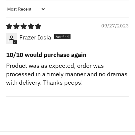
Sort by
09/27/2023
Frazer Iosia
10/10 would purchase again
Product was as expected, order was
processed in a timely manner and no dramas
with delivery. Thanks peeps!