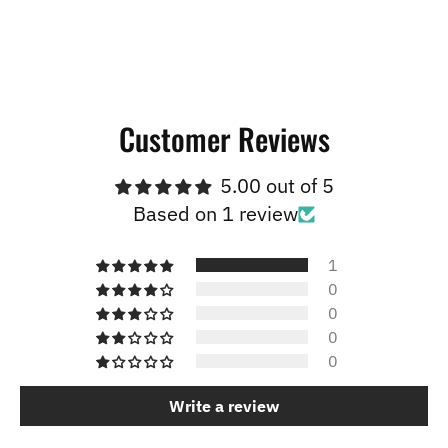
Customer Reviews
5.00 out of 5
Based on 1 review
1
0
0
0
0
Write a review