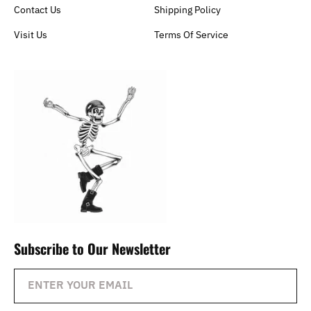
Contact Us
Shipping Policy
Visit Us
Terms Of Service
Subscribe to Our Newsletter
ENTER YOUR EMAIL