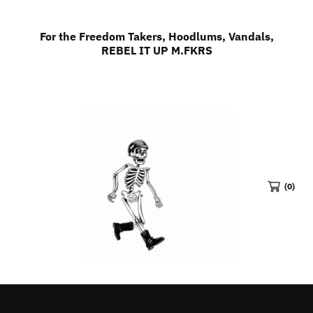
SKIP TO CONTENT
For the Freedom Takers, Hoodlums, Vandals,
REBEL IT UP M.FKRS
(0)