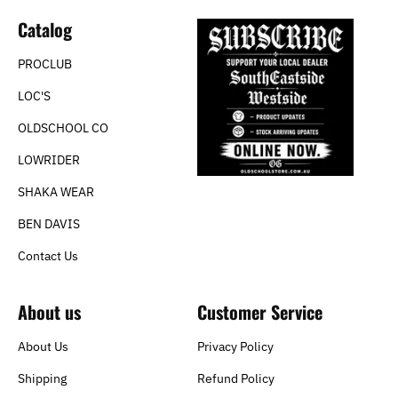
Catalog
PROCLUB
LOC'S
OLDSCHOOL CO
LOWRIDER
SHAKA WEAR
BEN DAVIS
Contact Us
About us
Customer Service
About Us
Privacy Policy
Shipping
Refund Policy