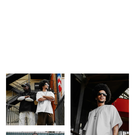
Short sleeve
USA Import