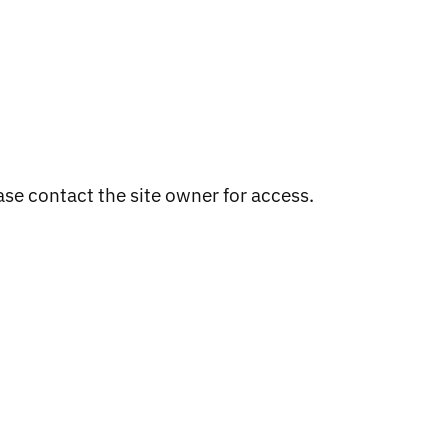
ADD TO CART
ase contact the site owner for access.
WESTSIDE , WESTWEST
COLOURS
Regular
$20.00
price
NNERS
OOD