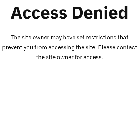
Access Denied
price
LOCS
LOWRIDER
OG
Veteranos
Originals
Long
The site owner may have set restrictions that
Real
Sleeves
prevent you from accessing the site. Please contact
Shit
Shirts
the site owner for access.
only
,
ADD TO CART
ADD TO CART
here
BLUE
LOCS OG Originals
LOWRIDER
LOC
Real Shit only here
Veteranos Long
91010
LOC 91010
Sleeves Shirts ,
Regular
$35.00
BLUE
price
Regular
From $89.00 - $95.00
price
LOWRIDER
PROCLUB